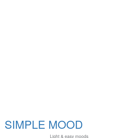
SIMPLE MOOD
Light & easy moods