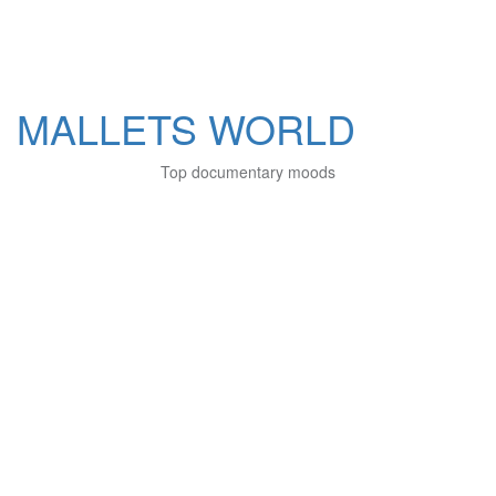
MALLETS WORLD
Top documentary moods