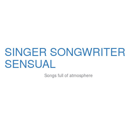
SINGER SONGWRITER
SENSUAL
Songs full of atmosphere