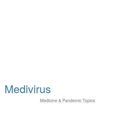
Medivirus
Medicine & Pandemic Topics