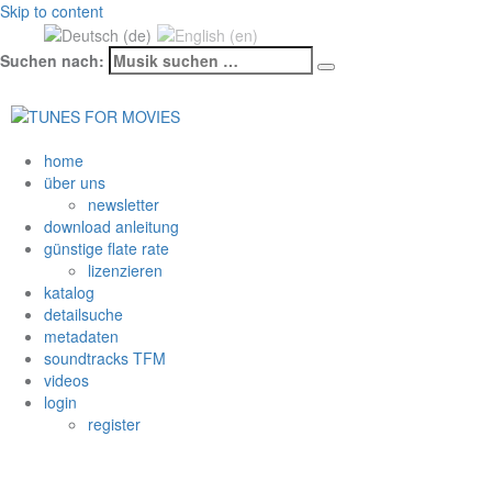
Skip to content
Suchen nach:
Datenschutzerklärung & Cookies
OK
home
über uns
newsletter
download anleitung
günstige flate rate
lizenzieren
katalog
detailsuche
metadaten
soundtracks TFM
videos
login
register
Schlagwort: Frisch