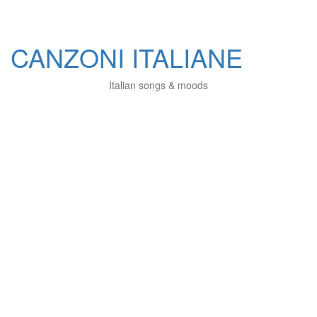
CANZONI ITALIANE
Italian songs & moods