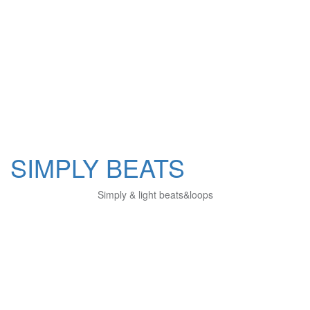
SIMPLY BEATS
Simply & light beats&loops