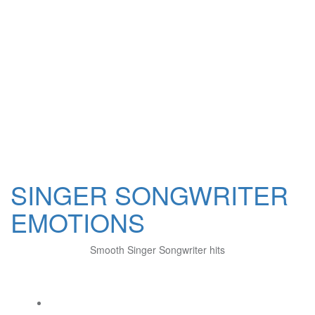
SINGER SONGWRITER
EMOTIONS
Smooth Singer Songwriter hits
Social Links