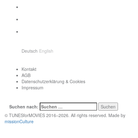
Sprache wählen
Deutsch
English
Contact
Kontakt
AGB
Datenschutzerklärung & Cookies
Impressum
Search
Suchen nach:
© TUNESforMOVIES 2016–2026. All rights reserved. Made by
missionCulture