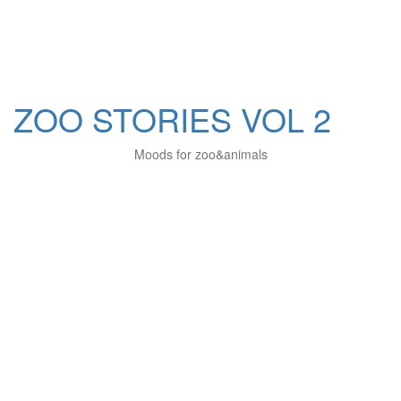
ZOO STORIES VOL 2
Moods for zoo&animals