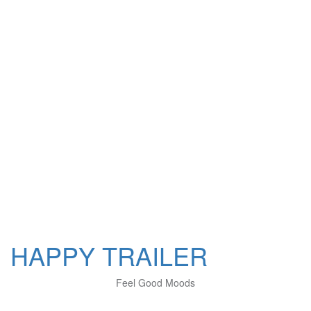
HAPPY TRAILER
Feel Good Moods