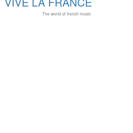
VIVE LA FRANCE
The world of french music