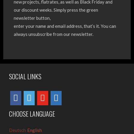
new projects, flatrates, as well as Black Friday and
our discount weeks. Simply press the green
newsletter button,
enter your name and email address, that’s it. You can
always unsubscribe from our newsletter.
SOCIAL LINKS
CHOOSE LANGUAGE
Deutsch
English