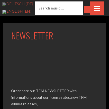
S
S
k
e
i
a
p
r
t
Mehr unter Datenschutzerklärung &
c
NEWSLETTER
o
h
Cookies
OK
c
f
o
o
n
r
t
:
e
n
t
O
rder here our TFM NEWSLETTER with
informations about our license rates, new TFM
albums releases,