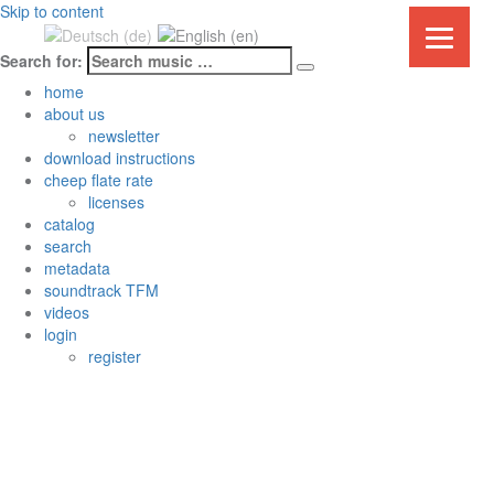
Skip to content
Search for:
Mehr unter
home
Datenschutzerklärung & Cookies
OK
about us
newsletter
download instructions
cheep flate rate
licenses
catalog
search
metadata
soundtrack TFM
videos
login
register
About Us