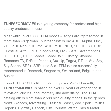
TUNESFOR
MOVIES
is a young company for professional high
quality production music.
Meanwhile, over 3.000
TF
M
moods & songs are represented in
more than 40 german TV broadcasters like ARD, 1Alpha, One,
ZDF, ZDF Neo, ZDF Info, WDR, MDR, NDR, SR, HR, BR, RBB,
EFestival, Arte, EPlus, Kinderkanal, Pro7, Sat1, Sat1emotions,
RTL, RTL+, RTL2, Kabel1, Kabel Doku, History Channel,
Romance TV, P7Fun, Phoenix, Vox Up, Tag24, RTL2, Vox, Sky,
Sky Sports, SRF1, SRF2 und Sixx. TFM is also successfully
represented in Denmark, Singapore, Switzerland, Belgium and
Austria.
Founded in 2017 by film music composer Marcel Barsotti,
TUNESforMOVIES
is based on over 30 years of experience in
television, cinema, documentary and advertising. The
TFM
catalog offers more than 2.500 high quality moods, in the genres
News, Siences, Advertising, Trailer & Teaser, Zoo, Sport, Politics,
Reports, Highways, Stock, City, Country, Water, Cars & Motor,