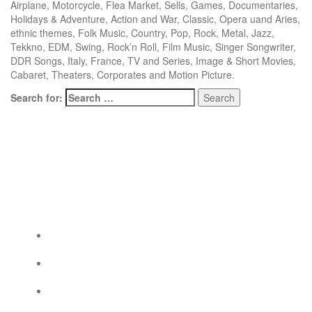
Airplane, Motorcycle, Flea Market, Sells, Games, Documentaries,
Holidays & Adventure, Action and War, Classic, Opera uand Aries,
ethnic themes, Folk Music, Country, Pop, Rock, Metal, Jazz,
Tekkno, EDM, Swing, Rock’n Roll, Film Music, Singer Songwriter,
DDR Songs, Italy, France, TV and Series, Image & Short Movies,
Cabaret, Theaters, Corporates and Motion Picture.
Search for:
Social Links
Social Links