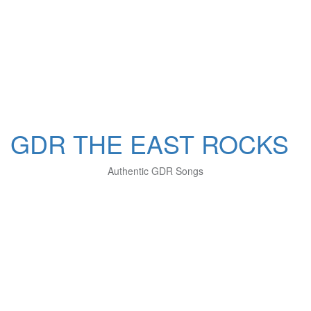
GDR THE EAST ROCKS
Authentic GDR Songs