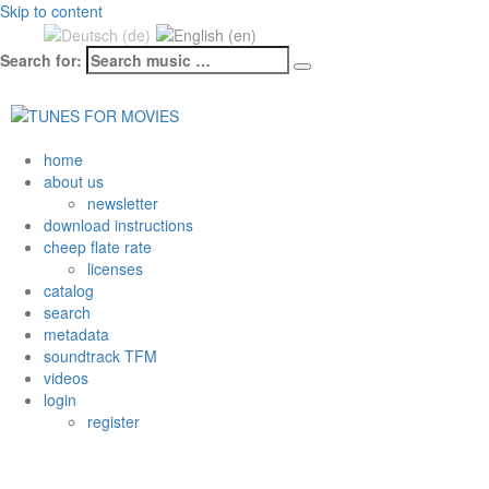
Skip to content
Search for:
Datenschutzerklärung & Cookies
OK
home
about us
newsletter
download instructions
cheep flate rate
licenses
catalog
search
metadata
soundtrack TFM
videos
login
register
Tag: Hit