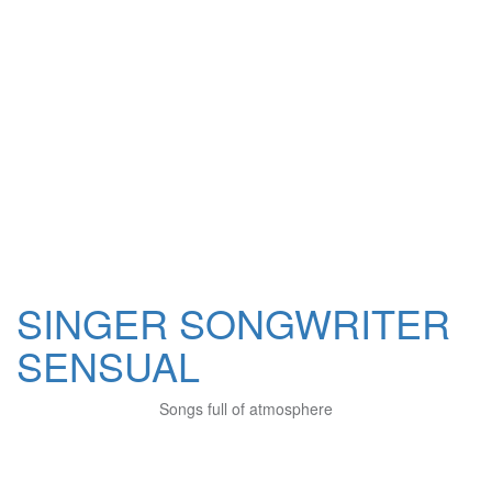
SINGER SONGWRITER
SENSUAL
Songs full of atmosphere