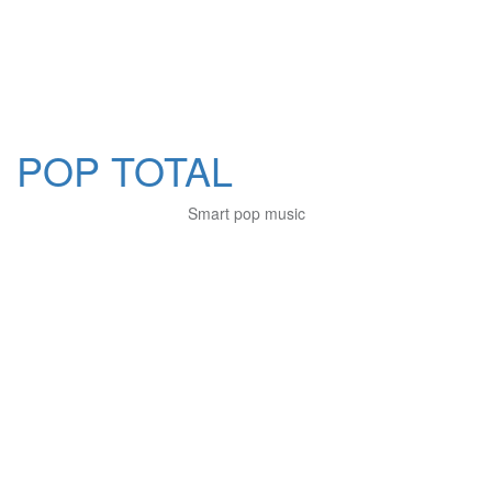
POP TOTAL
Smart pop music