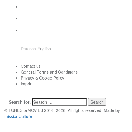
Choose language
Deutsch
English
Contact
Contact us
General Terms and Conditions
Privacy & Cookie Policy
Imprint
Search
Search for:
© TUNESforMOVIES 2016–2026. All rights reserved. Made by
missionCulture