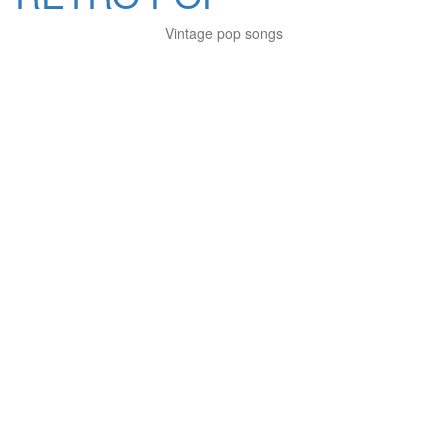
Vintage pop songs