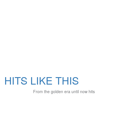
HITS LIKE THIS
From the golden era until now hits