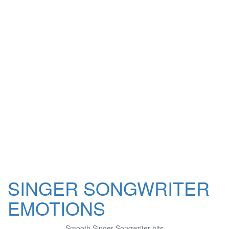
SINGER SONGWRITER
EMOTIONS
Smooth Singer Songwriter hits