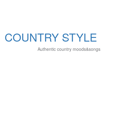
COUNTRY STYLE
Authentic country moods&songs