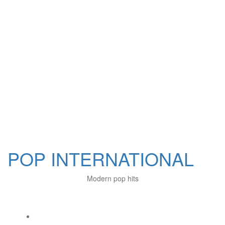
POP INTERNATIONAL
Modern pop hits
Social Links