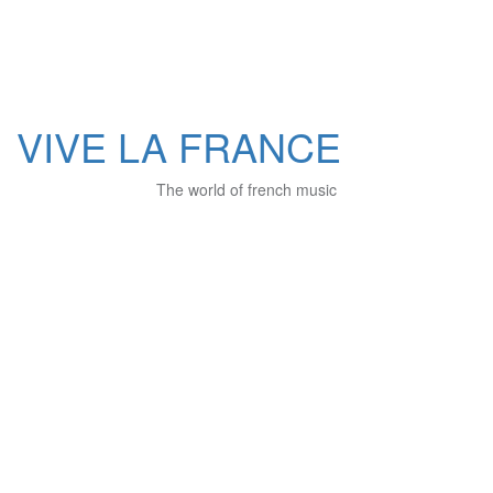
VIVE LA FRANCE
The world of french music