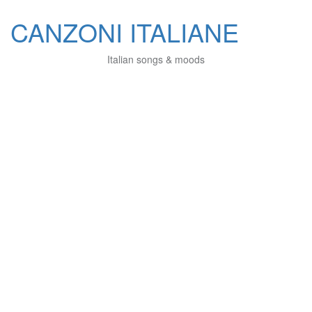
CANZONI ITALIANE
Italian songs & moods